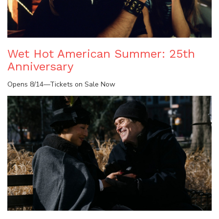
Wet Hot American Summer: 25th
Anniversary
Opens 8/14—Tickets on Sale Now