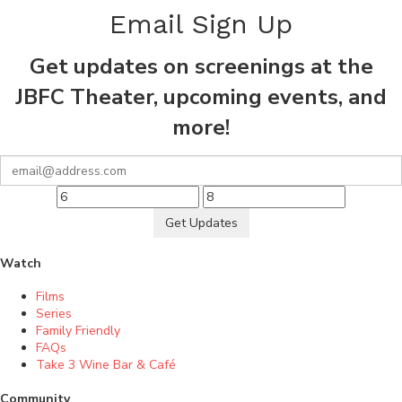
Email Sign Up
Get updates on screenings at the
JBFC Theater, upcoming events, and
more!
Get Updates
Watch
Films
Series
Family Friendly
FAQs
Take 3 Wine Bar & Café
Community