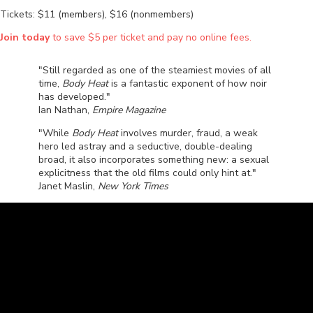
Tickets: $11 (members), $16 (nonmembers)
Join today
to save $5 per ticket and pay no online fees.
"Still regarded as one of the steamiest movies of all
time,
Body Heat
is a fantastic exponent of how noir
has developed."
Ian Nathan,
Empire Magazine
"While
Body Heat
involves murder, fraud, a weak
hero led astray and a seductive, double-dealing
broad, it also incorporates something new: a sexual
explicitness that the old films could only hint at."
Janet Maslin,
New York Times