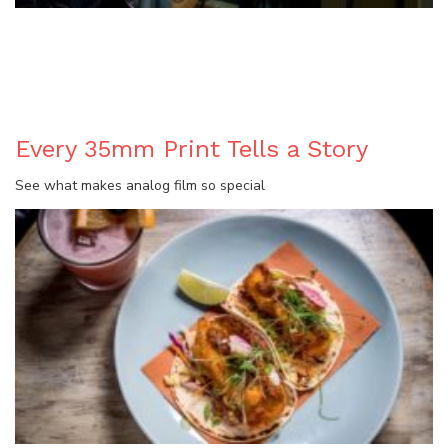
BLOG
Every 35mm Print Tells a Story
See what makes analog film so special