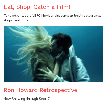
Eat, Shop, Catch a Film!
Take advantage of JBFC Member discounts at local restaurants,
shops, and more.
Ron Howard Retrospective
Now Showing through Sept. 7