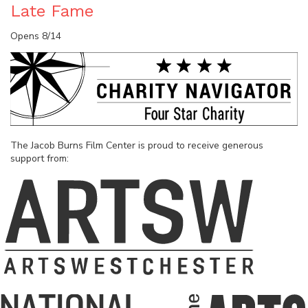
Late Fame
Opens 8/14
The Jacob Burns Film Center is proud to receive generous
support from: