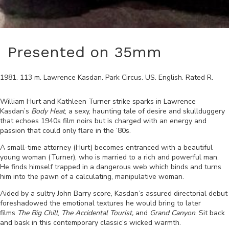
Presented on 35mm
1981
.
113
m.
Lawrence Kasdan
.
Park Circus
.
US
.
English
. Rated
R
.
William Hurt and Kathleen Turner strike sparks in Lawrence
Kasdan’s
Body Heat
, a sexy, haunting tale of desire and skullduggery
that echoes 1940s film noirs but is charged with an energy and
passion that could only flare in the ’80s.
A small-time attorney (Hurt) becomes entranced with a beautiful
young woman (Turner), who is married to a rich and powerful man.
He finds himself trapped in a dangerous web which binds and turns
him into the pawn of a calculating, manipulative woman.
Aided by a sultry John Barry score, Kasdan’s assured directorial debut
foreshadowed the emotional textures he would bring to later
films
The Big Chill
,
The Accidental Tourist,
and
Grand Canyon
. Sit back
and bask in this contemporary classic’s wicked warmth.