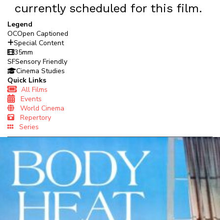
currently scheduled for this film.
Legend
OC
Open Captioned
Special Content
35mm
SF
Sensory Friendly
Cinema Studies
Quick Links
All Films
Events
World Cinema
Repertory
Series