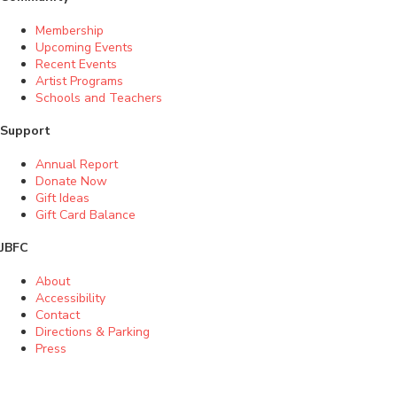
Membership
Upcoming Events
Recent Events
Artist Programs
Schools and Teachers
Support
Annual Report
Donate Now
Gift Ideas
Gift Card Balance
JBFC
About
Accessibility
Contact
Directions & Parking
Press