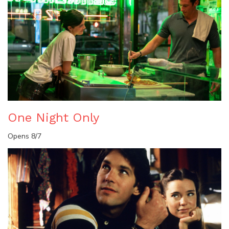
One Night Only
Opens 8/7