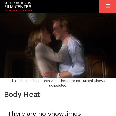
2
5
YEARS
T
OGETHER
This film has been archived. There are no current shows
scheduled.
Body Heat
There are no showtimes