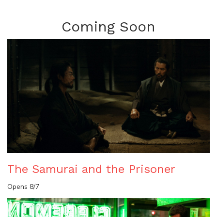
Coming Soon
The Samurai and the Prisoner
Opens 8/7