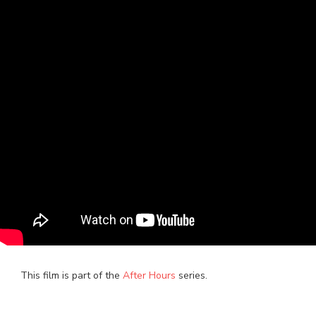
This film is part of the
After Hours
series.