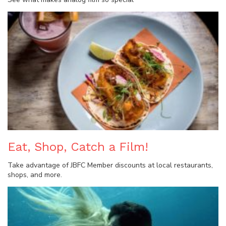
Eat, Shop, Catch a Film!
Take advantage of JBFC Member discounts at local restaurants,
shops, and more.