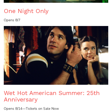
One Night Only
Opens 8/7
Wet Hot American Summer: 25th
Anniversary
Opens 8/14—Tickets on Sale Now