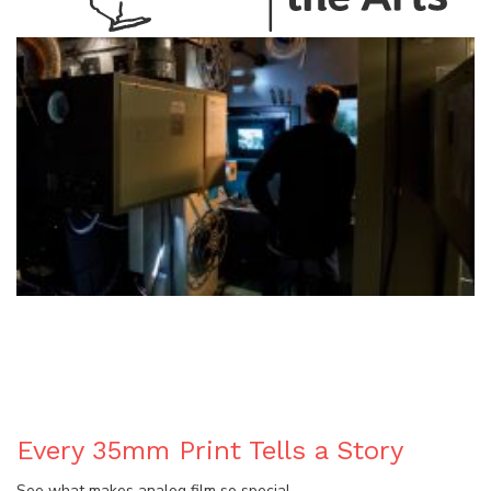
BLOG
Every 35mm Print Tells a Story
See what makes analog film so special