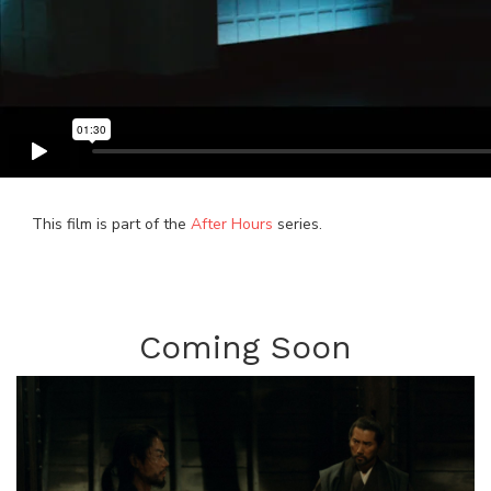
This film is part of the
After Hours
series.
Coming Soon