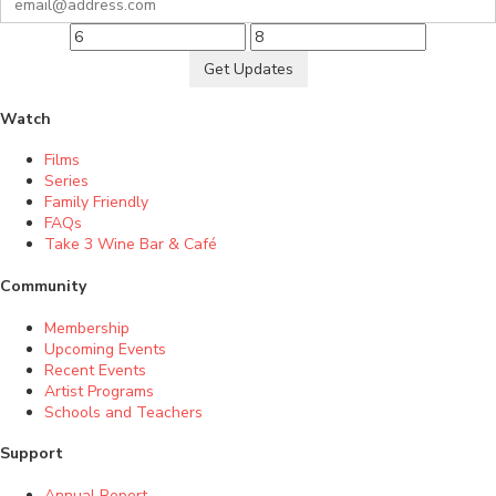
Get Updates
Watch
Films
Series
Family Friendly
FAQs
Take 3 Wine Bar & Café
Community
Membership
Upcoming Events
Recent Events
Artist Programs
Schools and Teachers
Support
Annual Report