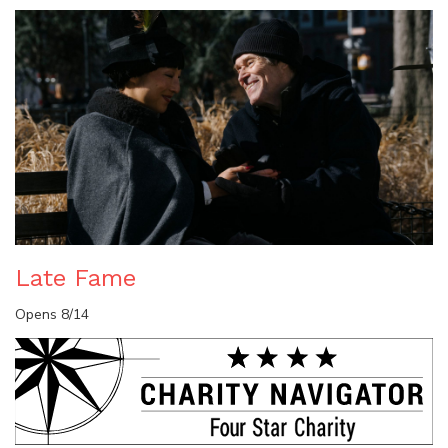
Late Fame
Opens 8/14