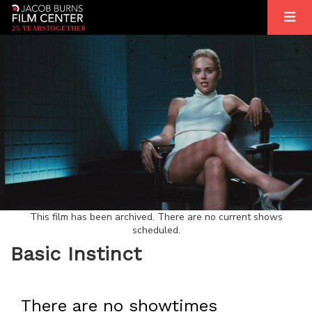
2
5
YEARS
T
OGETHER
This film has been archived. There are no current shows
scheduled.
Basic Instinct
There are no showtimes