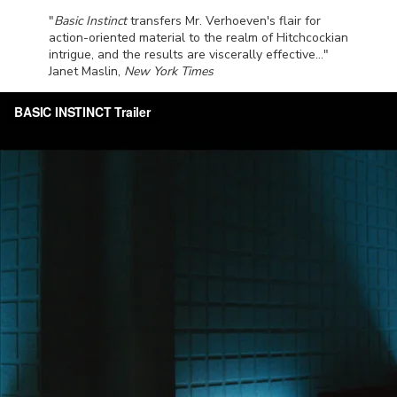
"
Basic Instinct
transfers Mr. Verhoeven's flair for
action-oriented material to the realm of Hitchcockian
intrigue, and the results are viscerally effective..."
Janet Maslin,
New York Times