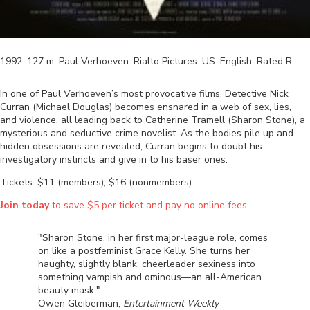
1992
.
127
m.
Paul Verhoeven
.
Rialto Pictures
.
US
.
English
. Rated
R
.
In one of Paul Verhoeven’s most provocative films, Detective Nick
Curran (Michael Douglas) becomes ensnared in a web of sex, lies,
and violence, all leading back to Catherine Tramell (Sharon Stone), a
mysterious and seductive crime novelist. As the bodies pile up and
hidden obsessions are revealed, Curran begins to doubt his
investigatory instincts and give in to his baser ones.
Tickets: $11 (members), $16 (nonmembers)
Join today
to save $5 per ticket and pay no online fees.
"Sharon Stone, in her first major-league role, comes
on like a postfeminist Grace Kelly. She turns her
haughty, slightly blank, cheerleader sexiness into
something vampish and ominous—an all-American
beauty mask."
Owen Gleiberman,
Entertainment Weekly