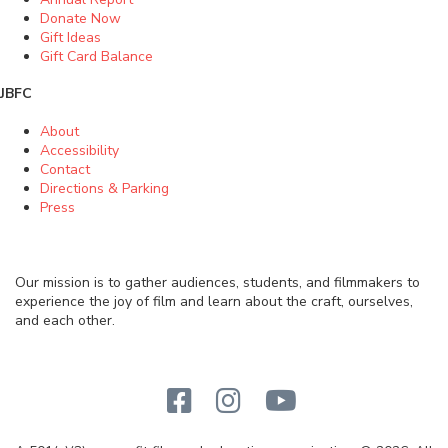
Donate Now
Gift Ideas
Gift Card Balance
JBFC
About
Accessibility
Contact
Directions & Parking
Press
Our mission is to gather audiences, students, and filmmakers to
experience the joy of film and learn about the craft, ourselves,
and each other.