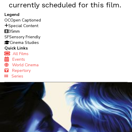
currently scheduled for this film.
Legend
OC
Open Captioned
Special Content
35mm
SF
Sensory Friendly
Cinema Studies
Quick Links
All Films
Events
World Cinema
Repertory
Series