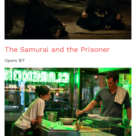
The Samurai and the Prisoner
Opens 8/7