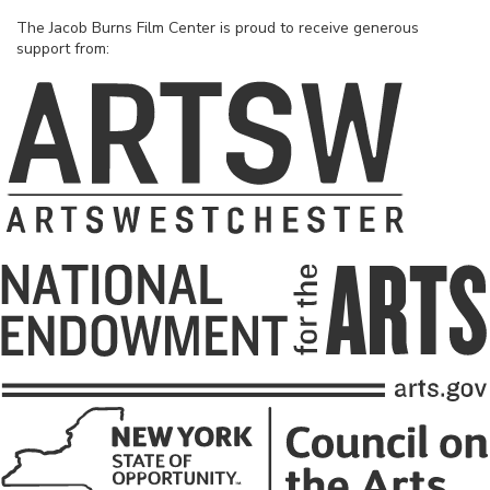
The Jacob Burns Film Center is proud to receive generous
support from: