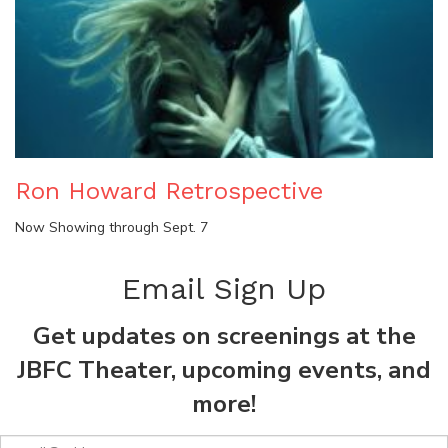
Ron Howard Retrospective
Now Showing through Sept. 7
Email Sign Up
Get updates on screenings at the
JBFC Theater, upcoming events, and
more!