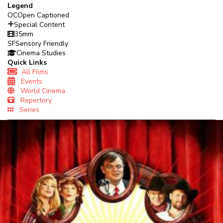
Legend
OC
Open Captioned
Special Content
35mm
SF
Sensory Friendly
Cinema Studies
Quick Links
All Films
Events
World Cinema
Repertory
Series