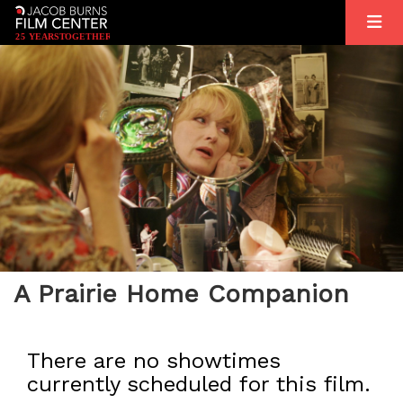
2
5
YEARS
T
OGETHER
A Prairie Home Companion
There are no showtimes
currently scheduled for this film.