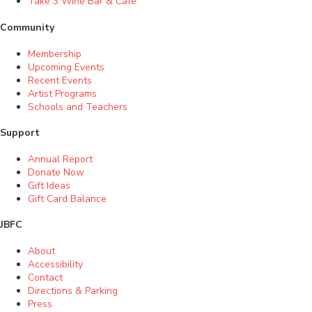
Take 3 Wine Bar & Café
Community
Membership
Upcoming Events
Recent Events
Artist Programs
Schools and Teachers
Support
Annual Report
Donate Now
Gift Ideas
Gift Card Balance
JBFC
About
Accessibility
Contact
Directions & Parking
Press