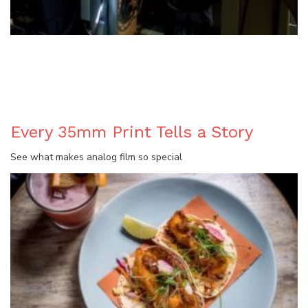
BLOG
Every 35mm Print Tells a Story
See what makes analog film so special