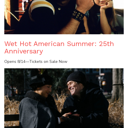
Wet Hot American Summer: 25th
Anniversary
Opens 8/14—Tickets on Sale Now