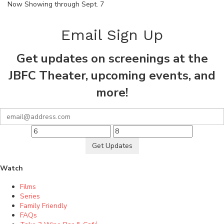
Now Showing through Sept. 7
Email Sign Up
Get updates on screenings at the
JBFC Theater, upcoming events, and
more!
Get Updates
Watch
Films
Series
Family Friendly
FAQs