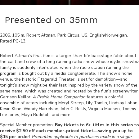
Presented on 35mm
2006
.
105
m.
Robert Altman
.
Park Circus
.
US
.
English/Norweigan
.
Rated
PG-13
.
Robert Altman’s final film is a larger-than-life backstage fable about
the cast and crew of a long running radio show whose idyllic showbiz
family is suddenly interrupted when the radio station running the
program is bought out by a media conglomerate. The show’s home
venue, the historic Fitzgerald Theater, is set for demolition—and
tonight’s show might be their last. Inspired by the variety show of the
same name, which was created and hosted by the film’s screenwriter
Garrison Keillor,
A Prairie Home Companion
features a colorful
ensemble of actors including Meryl Streep, Lily Tomlin, Lindsay Lohan,
Kevin Kline, Woody Harrelson, John C. Reilly, Virginia Madsen, Tommy
Lee Jones, Maya Rudolph, and more.
Special Member promotion:
Buy tickets to 6+ titles in this series to
receive $2.50 off each member-priced ticket—saving you up to
$15 per order!
Promotion applicable to purchases made in a single