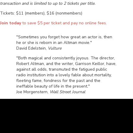
transaction and is limited to up to 2 tickets per title.
Tickets: $11 (members), $16 (nonmembers)
Join today
to save $5 per ticket and pay no online fees.
"Sometimes you forget how great an actor is, then
he or she is reborn in an Altman movie."
David Edelstein,
Vulture
"Both magical and consistently joyous. The director,
Robert Altman, and the writer, Garrison Keillor, have,
against all odds, transmuted the fatigued public
radio institution into a lovely fable about mortality,
fleeting fame, fondness for the past and the
ineffable beauty of life in the present."
Joe Morgenstern,
Wall Street Journal