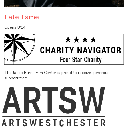
Late Fame
Opens 8/14
The Jacob Burns Film Center is proud to receive generous
support from: