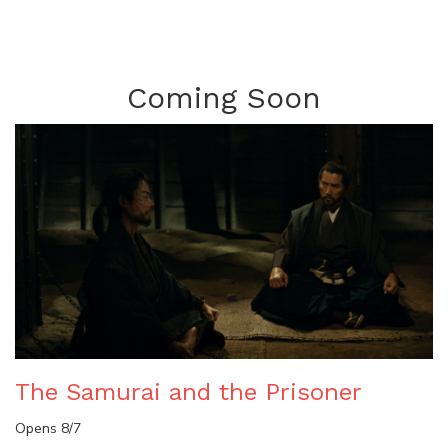
Coming Soon
The Samurai and the Prisoner
Opens 8/7