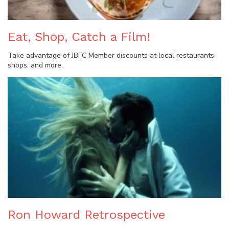
Eat, Shop, Catch a Film!
Take advantage of JBFC Member discounts at local restaurants,
shops, and more.
Ron Howard Retrospective