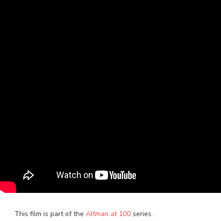
This film is part of the
Altman at 100
series.