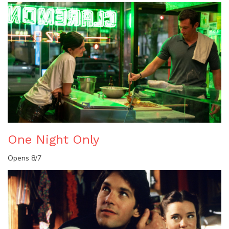
One Night Only
Opens 8/7