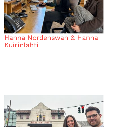
Hanna Nordenswan & Hanna
Kuirinlahti