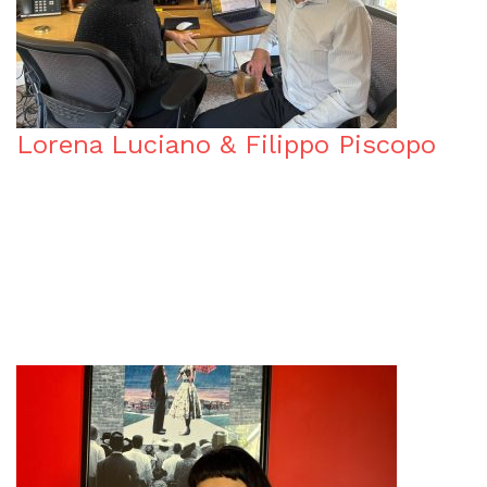
Lorena Luciano & Filippo Piscopo