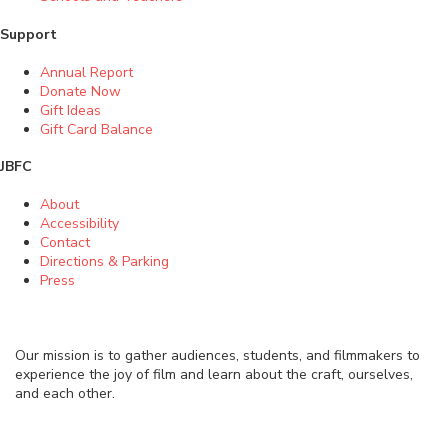
Support
Annual Report
Donate Now
Gift Ideas
Gift Card Balance
JBFC
About
Accessibility
Contact
Directions & Parking
Press
Our mission is to gather audiences, students, and filmmakers to
experience the joy of film and learn about the craft, ourselves,
and each other.