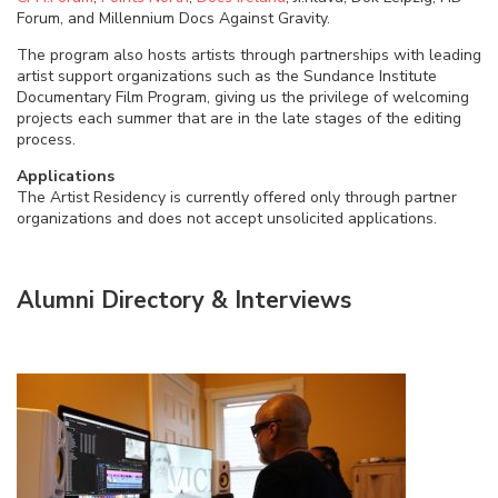
Forum, and Millennium Docs Against Gravity.
The program also hosts artists through partnerships with leading
artist support organizations such as the Sundance Institute
Documentary Film Program, giving us the privilege of welcoming
projects each summer that are in the late stages of the editing
process.
Applications
The Artist Residency is currently offered only through partner
organizations and does not accept unsolicited applications.
Alumni Directory & Interviews