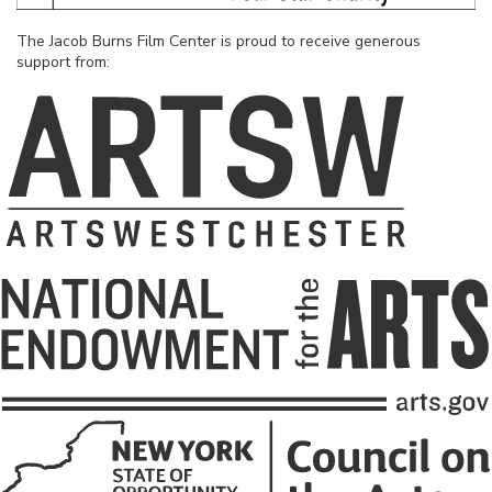
The Jacob Burns Film Center is proud to receive generous
support from: