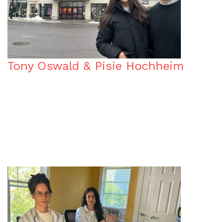
Tony Oswald & Pisie Hochheim