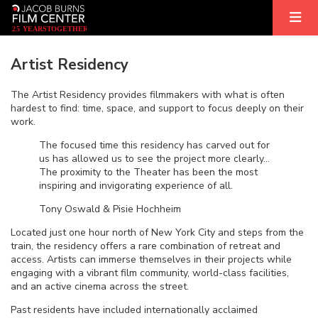
2
5
YEARS
T
OGETHER
Artist Residency
The Artist Residency provides filmmakers with what is often
hardest to find: time, space, and support to focus deeply on their
work.
The focused time this residency has carved out for
us has allowed us to see the project more clearly…
The proximity to the Theater has been the most
inspiring and invigorating experience of all.
Tony Oswald & Pisie Hochheim
Located just one hour north of New York City and steps from the
train, the residency offers a rare combination of retreat and
access. Artists can immerse themselves in their projects while
engaging with a vibrant film community, world-class facilities,
and an active cinema across the street.
Past residents have included internationally acclaimed