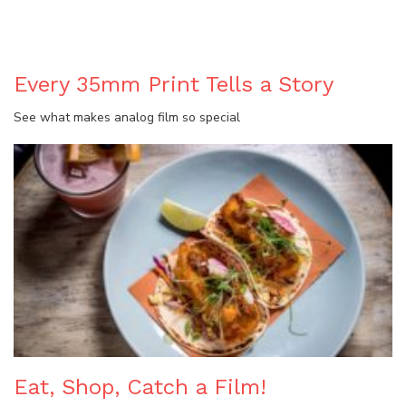
Every 35mm Print Tells a Story
See what makes analog film so special
Eat, Shop, Catch a Film!