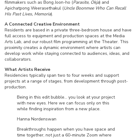
filmmakers such as Bong Joon-ho (
Parasite, Okja
) and
Apichatpong Weerasethakul (
Uncle Boonmee Who Can Recall
His Past Lives, Memoria
).
A Connected Creative Environment
Residents are based in a private three-bedroom house and have
full access to equipment and production spaces at the Media
Arts Lab, and our robust film programming at the Theater. This
proximity creates a dynamic environment where artists can
develop work while staying connected to audiences, ideas, and
collaborators.
What Artists Receive
Residencies typically span two to four weeks and support
projects at a range of stages, from development through post-
production.
Being in this edit bubble… you look at your project
with new eyes. Here we can focus only on this
while finding inspiration from a new place.
Hanna Nordenswan
Breakthroughs happen when you have space and
time together, not just a 60-minute Zoom where