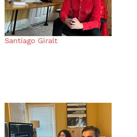
Santiago Giralt