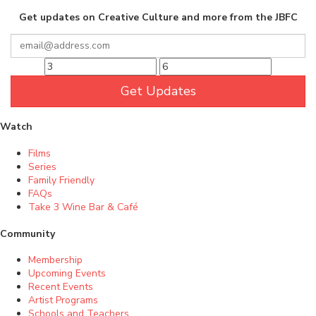
Get updates on Creative Culture and more from the JBFC
Get Updates
Watch
Films
Series
Family Friendly
FAQs
Take 3 Wine Bar & Café
Community
Membership
Upcoming Events
Recent Events
Artist Programs
Schools and Teachers