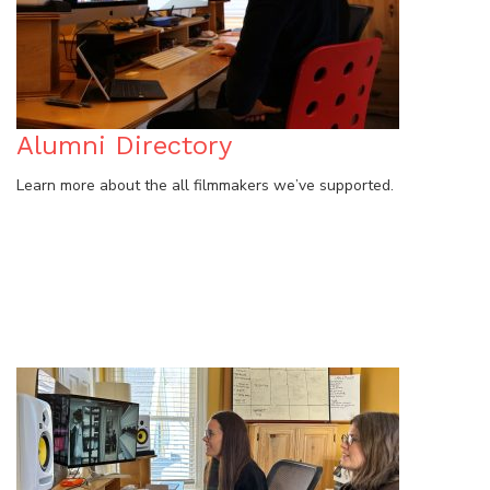
Alumni Directory
Learn more about the all filmmakers we’ve supported.