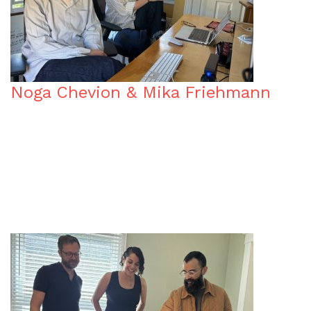
Noga Chevion & Mika Friehmann