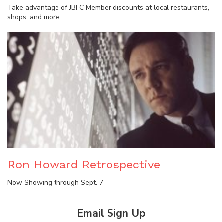
Take advantage of JBFC Member discounts at local restaurants,
shops, and more.
Ron Howard Retrospective
Now Showing through Sept. 7
Email Sign Up