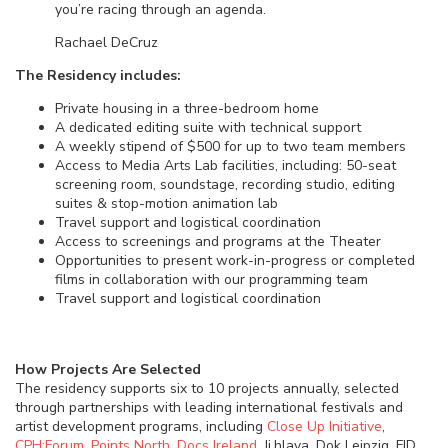
you’re racing through an agenda.
Rachael DeCruz
The Residency includes:
Private housing in a three-bedroom home
A dedicated editing suite with technical support
A weekly stipend of $500 for up to two team members
Access to Media Arts Lab facilities, including: 50-seat
screening room, soundstage, recording studio, editing
suites & stop-motion animation lab
Travel support and logistical coordination
Access to screenings and programs at the Theater
Opportunities to present work-in-progress or completed
films in collaboration with our programming team
Travel support and logistical coordination
How Projects Are Selected
The residency supports six to 10 projects annually, selected
through partnerships with leading international festivals and
artist development programs, including
Close Up Initiative
,
CPH:Forum
,
Points North
,
Docs Ireland
, Ji.hlava, Dok Leipzig, FID