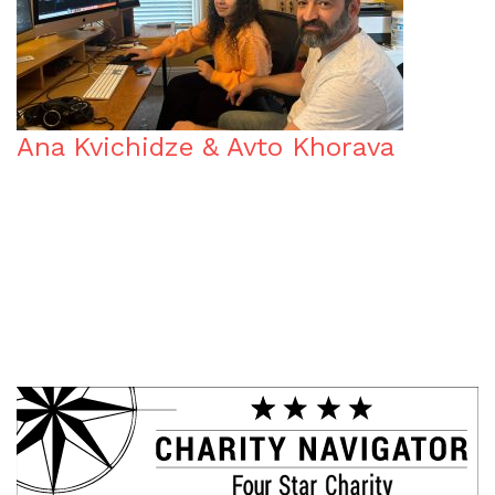
Ana Kvichidze & Avto Khorava