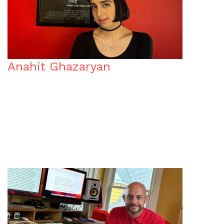
Anahit Ghazaryan