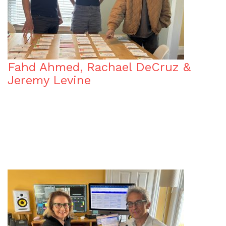
Fahd Ahmed, Rachael DeCruz &
Jeremy Levine